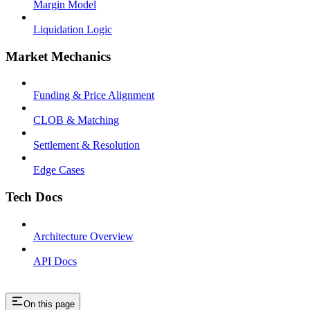
Margin Model
Liquidation Logic
Market Mechanics
Funding & Price Alignment
CLOB & Matching
Settlement & Resolution
Edge Cases
Tech Docs
Architecture Overview
API Docs
On this page