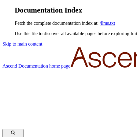
Documentation Index
Fetch the complete documentation index at:
/llms.txt
Use this file to discover all available pages before exploring fur
Skip to main content
Ascend Documentation
home page