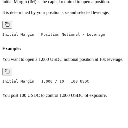
Initial Margin (IM) is the capital required to open a position.
It is determined by your position size and selected leverage:
Initial Margin = Position Notional / Leverage
Example:
You want to open a 1,000 USDC notional position at 10x leverage.
Initial Margin = 1,000 / 10 = 100 USDC
You post 100 USDC to control 1,000 USDC of exposure.