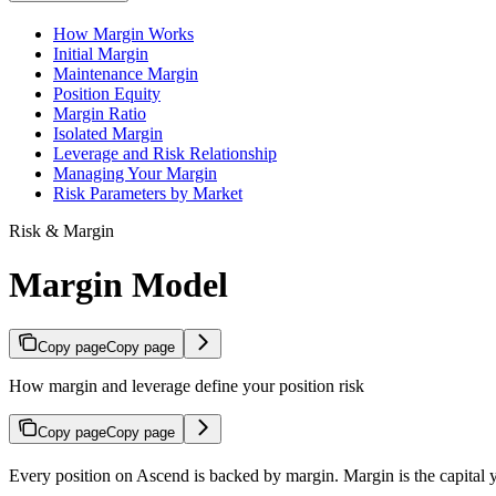
How Margin Works
Initial Margin
Maintenance Margin
Position Equity
Margin Ratio
Isolated Margin
Leverage and Risk Relationship
Managing Your Margin
Risk Parameters by Market
Risk & Margin
Margin Model
Copy page
Copy page
How margin and leverage define your position risk
Copy page
Copy page
Every position on Ascend is backed by margin. Margin is the capital y