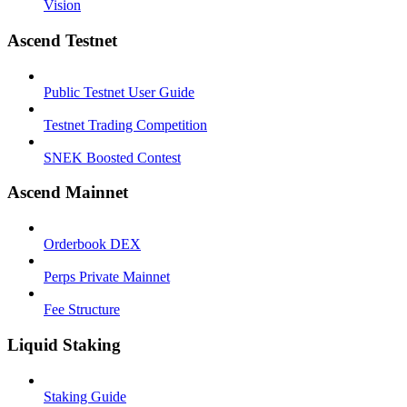
Vision
Ascend Testnet
Public Testnet User Guide
Testnet Trading Competition
SNEK Boosted Contest
Ascend Mainnet
Orderbook DEX
Perps Private Mainnet
Fee Structure
Liquid Staking
Staking Guide