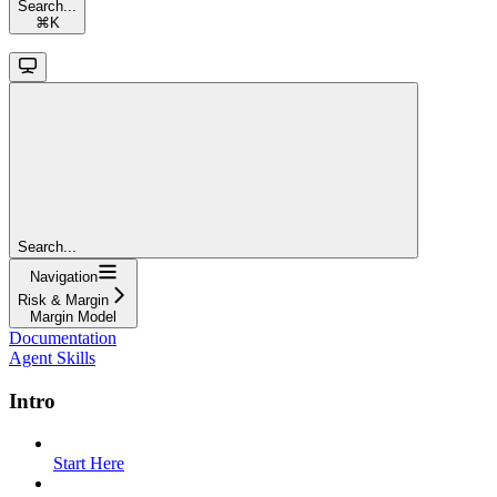
Search...
⌘
K
Search...
Navigation
Risk & Margin
Margin Model
Documentation
Agent Skills
Intro
Start Here