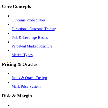
Core Concepts
Outcome Probabilities
Directional Outcome Trading
PnL & Leverage Basics
Perpetual Market Structure
Market Types
Pricing & Oracles
Index & Oracle Design
Mark Price System
Risk & Margin