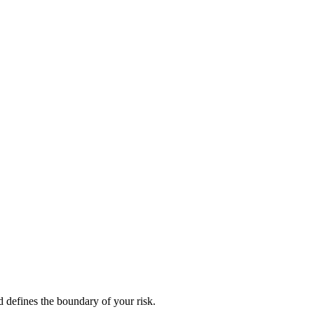
d defines the boundary of your risk.