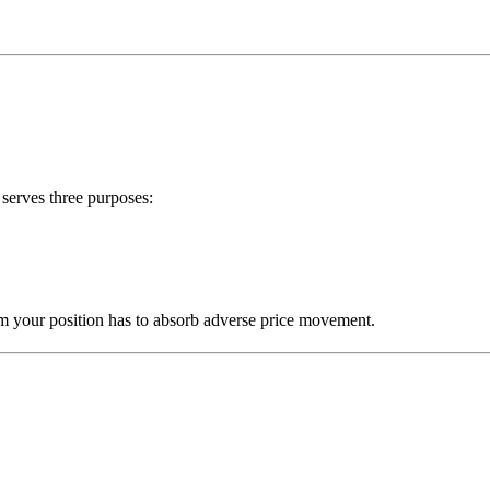
serves three purposes:
om your position has to absorb adverse price movement.