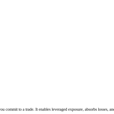
ou commit to a trade. It enables leveraged exposure, absorbs losses, an