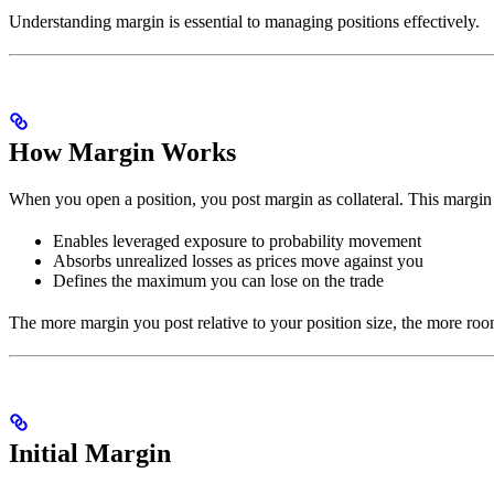
Understanding margin is essential to managing positions effectively.
How Margin Works
When you open a position, you post margin as collateral. This margin 
Enables leveraged exposure to probability movement
Absorbs unrealized losses as prices move against you
Defines the maximum you can lose on the trade
The more margin you post relative to your position size, the more ro
Initial Margin