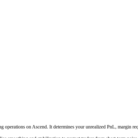
ading operations on Ascend. It determines your unrealized PnL, margin re