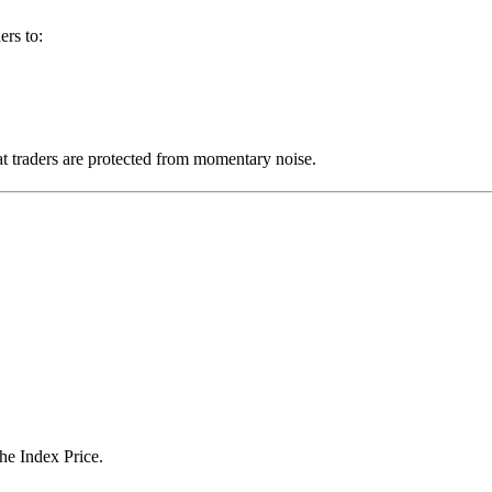
ers to:
at traders are protected from momentary noise.
he Index Price.