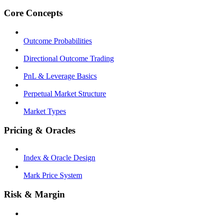
Core Concepts
Outcome Probabilities
Directional Outcome Trading
PnL & Leverage Basics
Perpetual Market Structure
Market Types
Pricing & Oracles
Index & Oracle Design
Mark Price System
Risk & Margin