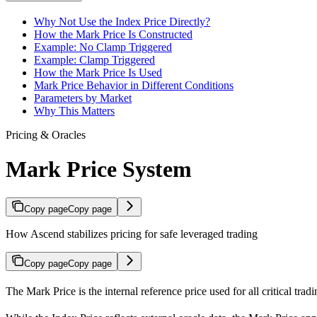
Why Not Use the Index Price Directly?
How the Mark Price Is Constructed
Example: No Clamp Triggered
Example: Clamp Triggered
How the Mark Price Is Used
Mark Price Behavior in Different Conditions
Parameters by Market
Why This Matters
Pricing & Oracles
Mark Price System
Copy page
Copy page
How Ascend stabilizes pricing for safe leveraged trading
Copy page
Copy page
The Mark Price is the internal reference price used for all critical tr