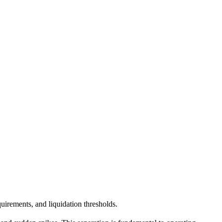
quirements, and liquidation thresholds.