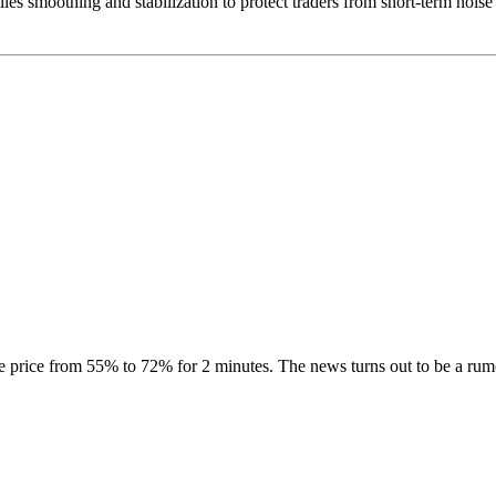
plies smoothing and stabilization to protect traders from short-term nois
price from 55% to 72% for 2 minutes. The news turns out to be a rumo