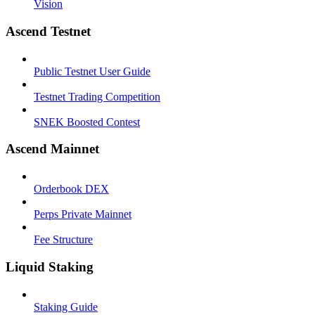
Vision
Ascend Testnet
Public Testnet User Guide
Testnet Trading Competition
SNEK Boosted Contest
Ascend Mainnet
Orderbook DEX
Perps Private Mainnet
Fee Structure
Liquid Staking
Staking Guide