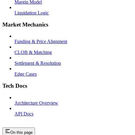
Margin Model
Liquidation Logic
Market Mechanics
Funding & Price Alignment
CLOB & Matching
Settlement & Resolution
Edge Cases
Tech Docs
Architecture Overview
API Docs
On this page