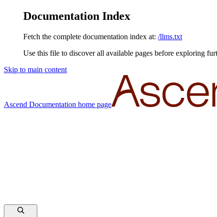
Documentation Index
Fetch the complete documentation index at:
/llms.txt
Use this file to discover all available pages before exploring fur
Skip to main content
Ascend Documentation
home page