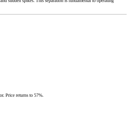
e and sudden spikes. This separation is fundamental to operating
r. Price returns to 57%.