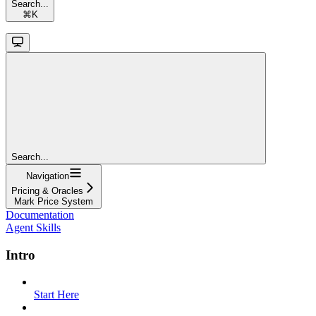
Search...
⌘
K
Search...
Navigation
Pricing & Oracles
Mark Price System
Documentation
Agent Skills
Intro
Start Here