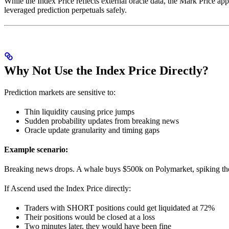
While the Index Price reflects external oracle data, the Mark Price ap
leveraged prediction perpetuals safely.
Why Not Use the Index Price Directly?
Prediction markets are sensitive to:
Thin liquidity causing price jumps
Sudden probability updates from breaking news
Oracle update granularity and timing gaps
Example scenario:
Breaking news drops. A whale buys $500k on Polymarket, spiking the 
If Ascend used the Index Price directly:
Traders with SHORT positions could get liquidated at 72%
Their positions would be closed at a loss
Two minutes later, they would have been fine