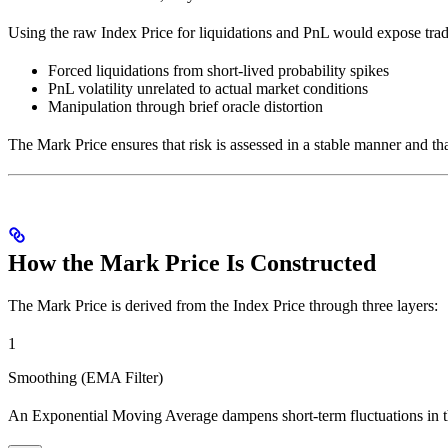
Using the raw Index Price for liquidations and PnL would expose trad
Forced liquidations from short-lived probability spikes
PnL volatility unrelated to actual market conditions
Manipulation through brief oracle distortion
The Mark Price ensures that risk is assessed in a stable manner and th
How the Mark Price Is Constructed
The Mark Price is derived from the Index Price through three layers:
1
Smoothing (EMA Filter)
An Exponential Moving Average dampens short-term fluctuations in t